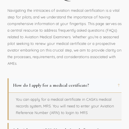
Navigating the intricacies of aviation medical certification is a vital
step for pilots, and we understand the importance of having
comprehensive information at your fingertips. This page serves as
a central resource to address frequently asked questions (FAQs)
related to Aviation Medical Examiners. Whether you’re a seasoned
pilot seeking to renew your medical certificate or a prospective
aviator embarking on this crucial step, we aim to provide clarity on
the processes, requirements, and considerations associated with
AMEs.
How do I apply for a medical certificate?
You can apply for a medical certificate in CASA's medical
records system, MRS. You will need to enter your Aviation
Reference Number (ARN) to login to MRS