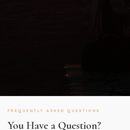
FREQUENTLY ASKED QUESTIONS
You Have a Question?