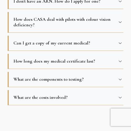
I don′t have an ARN. How do I apply for one?
How does CASA deal with pilots with colour vision
deficiency?
Can I get a copy of my current medical?
How long does my medical certificate last?
What are the components to testing?
What are the costs involved?