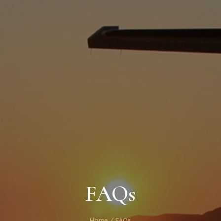
FAQs
Home
/ FAQs