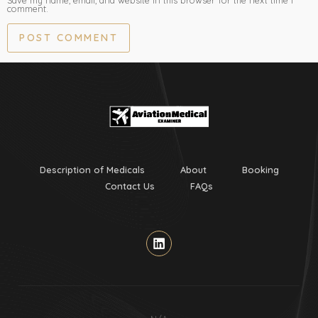
Save my name, email, and website in this browser for the next time I
comment.
Description of Medicals
About
Booking
Contact Us
FAQs