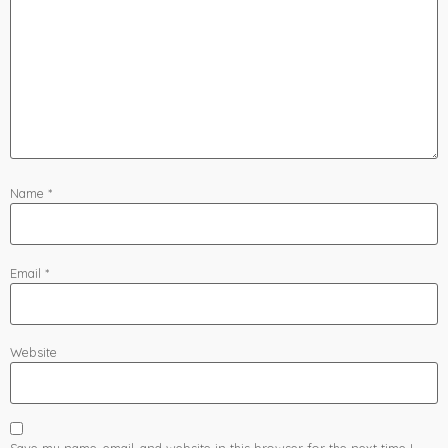
Name
*
Email
*
Website