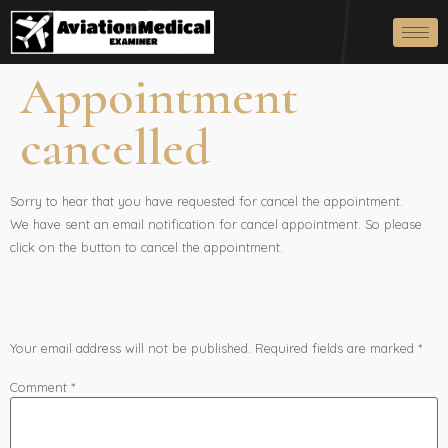
Appointment
cancelled
Sorry to hear that you have requested for cancel the appointment.
We have sent an email notification for cancel appointment. So please
click on the button to cancel the appointment.
Leave a Reply
Your email address will not be published.
Required fields are marked
*
Comment
*